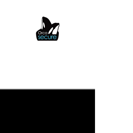
OrcaSecure