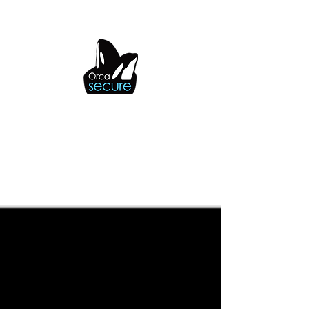
OrcaSecure