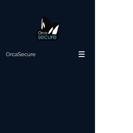
OrcaSecure