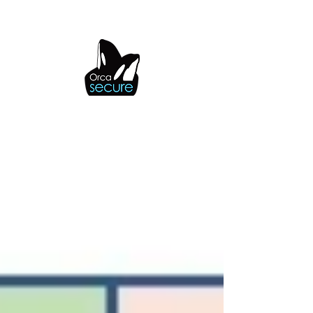
OrcaSecure