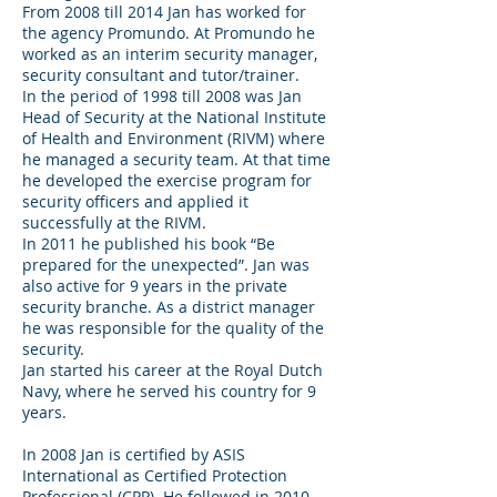
From 2008 till 2014 Jan has worked for
the agency Promundo. At Promundo he
worked as an interim security manager,
security consultant and tutor/trainer.
In the period of 1998 till 2008 was Jan
Head of Security at the National Institute
of Health and Environment (RIVM) where
he managed a security team. At that time
he developed the exercise program for
security officers and applied it
successfully at the RIVM.
In 2011 he published his book “Be
prepared for the unexpected”. Jan was
also active for 9 years in the private
security branche. As a district manager
he was responsible for the quality of the
security.
Jan started his career at the Royal Dutch
Navy, where he served his country for 9
years.
In 2008 Jan is certified by ASIS
International as Certified Protection
Professional (CPP). He followed in 2010