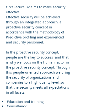
OrcaSecure BV aims to make security
effective.
Effective security will be achieved
through an integrated approach, a
proactive security concept in
accordance with the methodology of
Predictive profiling and experienced
and security personnel.
In the proactive security concept,
people are the key to success and that
is why we focus on the human factor in
the proactive security concept. Through
this people-oriented approach we bring
the security of organizations and
companies to a high quality level, so
that the security meets all expectations
in all facets.
Education and training
Consultancy