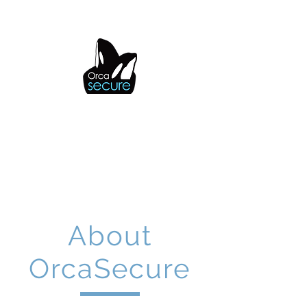
OrcaSecure
About
OrcaSecure