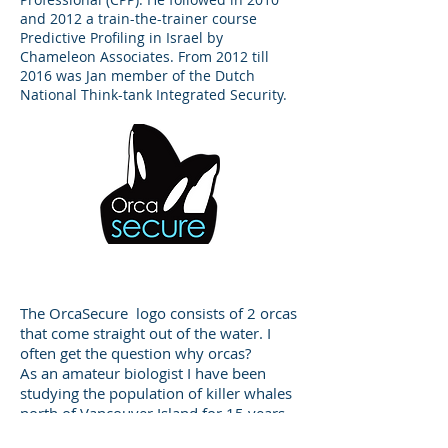
and 2012 a train-the-trainer course
Predictive Profiling in Israel by
Chameleon Associates. From 2012 till
2016 was Jan member of the Dutch
National Think-tank Integrated Security.
Our Logo
The OrcaSecure logo consists of 2 orcas
that come straight out of the water. I
often get the question why orcas?
As an amateur biologist I have been
studying the population of killer whales
north of Vancouver Island for 15 years
now. In the past fifteen years I have