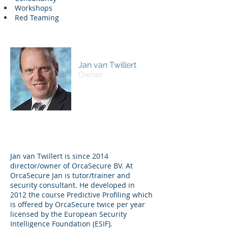
Workshops
Red Teaming
Jan van Twillert
Owner
Jan van Twillert is since 2014
director/owner of OrcaSecure BV. At
OrcaSecure Jan is tutor/trainer and
security consultant. He developed in
2012 the course Predictive Profiling which
is offered by OrcaSecure twice per year
licensed by the European Security
Intelligence Foundation (ESIF).