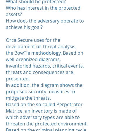
What should be protected?
Who has interest in the protected
assets?
How does the adversary operate to
achieve his goal?
Orca Secure uses for the
development of threat analysis
the BowTie methodology. Based on
well-organized diagrams,
inventoried hazards, critical events,
threats and consequences are
presented.
In addition, the diagram shows the
proposed security measures to
mitigate the threats.
Based on the so called Perpetrator-
Matrice, an inventory is made of
which adversary types are able to
threaten the protected environment.
Based on the criminal planning cycle,