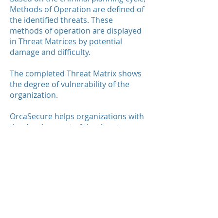
Methods of Operation are defined of
the identified threats. These
methods of operation are displayed
in Threat Matrices by potential
damage and difficulty.
The completed Threat Matrix shows
the degree of vulnerability of the
organization.
OrcaSecure helps organizations with
the development of the threat
analysis. Please contact us for
additional information or questions.
.