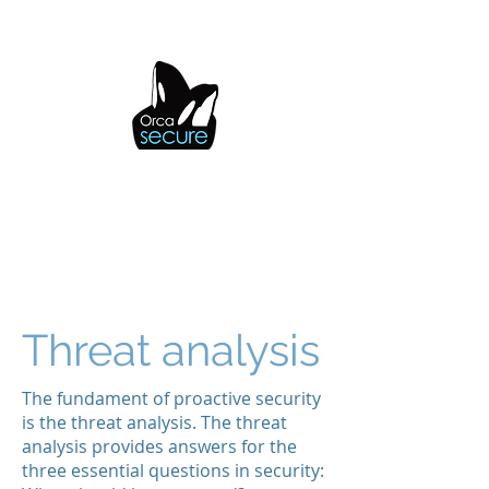
OrcaSecure
Threat analysis
The fundament of proactive security
is the threat analysis. The threat
analysis provides answers for the
three essential questions in security: