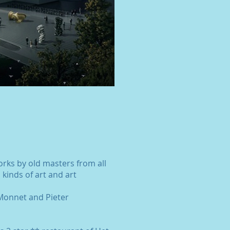
rks by old masters from all
 kinds of art and art
 Monnet and Pieter