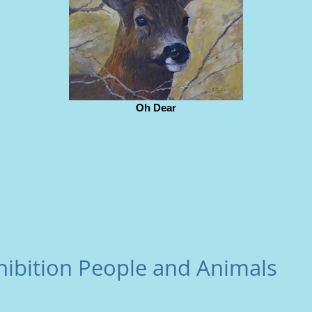
Oh Dear
hibition People and Animals