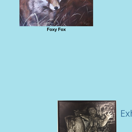
Foxy Fox
Ex