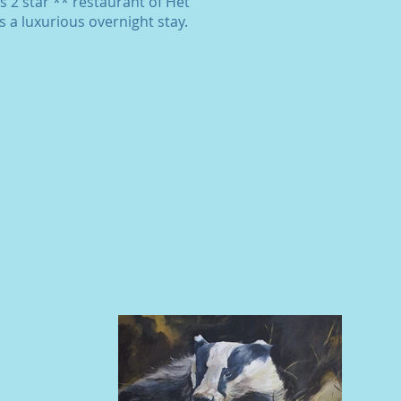
s 2 star ** restaurant of Het
 a luxurious overnight stay.