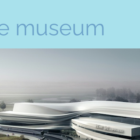
e museum