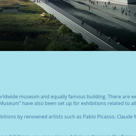
orldwide museum and equally famous building. There are wo
Museum” have also been set up for exhibitions related to all
ibitions by renowned artists such as Pablo Picasso, Claude