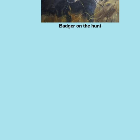
Badger on the hunt