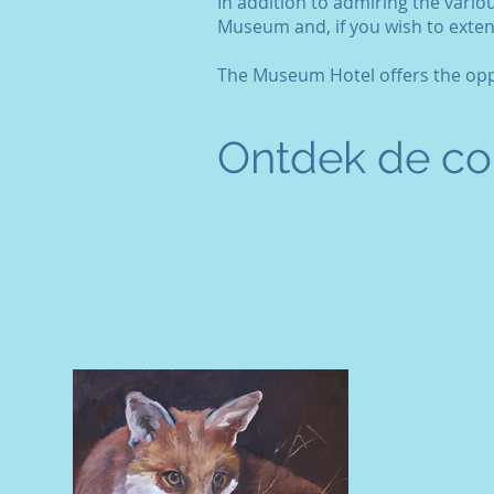
In addition to admiring the vario
Museum and, if you wish to exten
The Museum Hotel offers the oppo
Ontdek de col