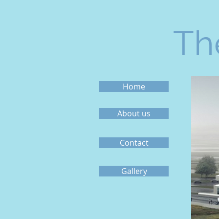
Th
Home
About us
Contact
Gallery