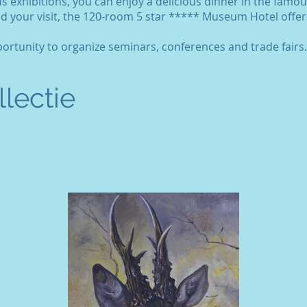
us exhibitions, you can enjoy a delicious dinner in the famou
d your visit, the 120-room 5 star ***** Museum Hotel offers
rtunity to organize seminars, conferences and trade fairs.
lectie