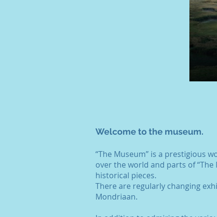
Welcome to the museum.
“The Museum” is a prestigious w
over the world and parts of “The 
historical pieces.
There are regularly changing exh
Mondriaan.