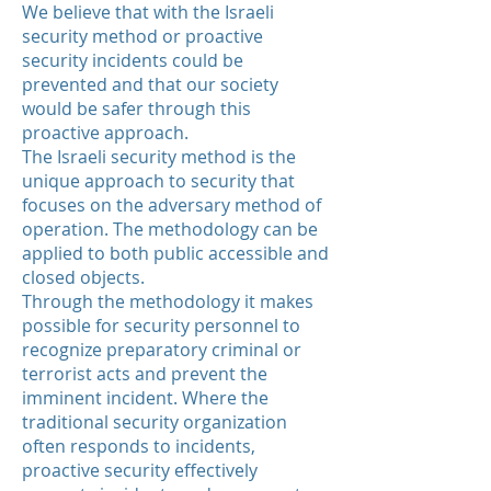
We believe that with the
Israeli
security method or proactive
security incidents could be
prevented and that our society
would be safer through this
proactive approach.
The Israeli security method is the
unique approach to security that
focuses on the adversary method of
operation. The methodology can be
applied to both public accessible and
closed objects.
Through the methodology it makes
possible for security
personnel
to
recognize preparatory criminal or
terrorist acts and prevent the
imminent incident. Where the
traditional security organization
often responds to incidents,
proactive security effectively