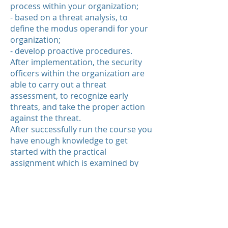
process within your organization;
- based on a threat analysis, to
define the modus operandi for your
organization;
- develop proactive procedures.
After implementation, the security
officers within the organization are
able to carry out a threat
assessment, to recognize early
threats, and take the proper action
against the threat.
After successfully run the course you
have enough knowledge to get
started with the practical
assignment which is examined by
the Center of Experts Board of
Examiners.
After completing the practical
assignment you can register in the
Register Certified Security Profiler