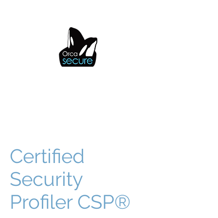
OrcaSecure
Certified
Security
Profiler CSP®