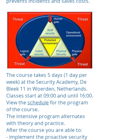
prevents incidents and saves costs.
The course takes 5 days (1 day per
week) at the Security Academy, De
Bleek 11 in Woerden, Netherlands.
Classes start at 09:00 and until 16:00.
View the
schedule
for the program
of the course.
The intensive program alternates
with theory and practice.
After the course you are able to:
- implement the proactive security