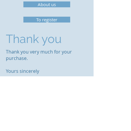
About us
To register
Thank you
Thank you very much for your
purchase.
Yours sincerely
Team OrcaSecure
© 2023 by OrcaSecure.
OrcaSecure BV
Postbus 256
3750 GH Bunschoten