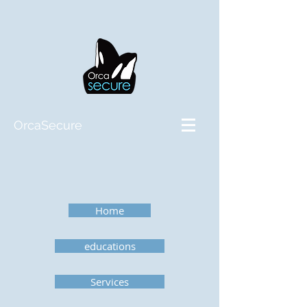
OrcaSecure
Home
educations
Services