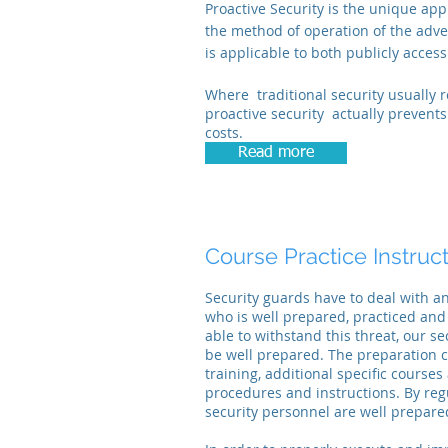
Proactive Security is the unique ap
the method of operation of the adv
is applicable to both publicly access
Where traditional security usually r
proactive security actually prevent
costs.
Read more
Course Practice
Instruc
Security guards have to deal with a
who is well prepared, practiced and
able to withstand this threat, our se
be well prepared. The preparation c
training, additional specific course
procedures and instructions. By regul
security personnel are well prepared