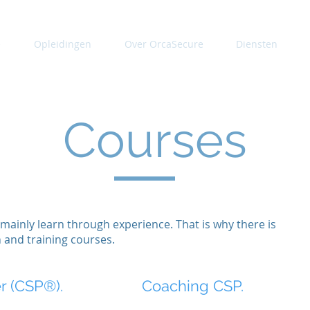
e
Opleidingen
Over OrcaSecure
Diensten
Courses
mainly learn through experience. That is why there is
n and training courses.
er (CSP®).
Coaching CSP.