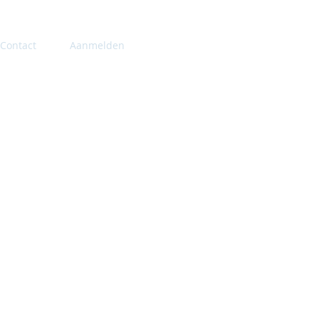
Contact
Aanmelden