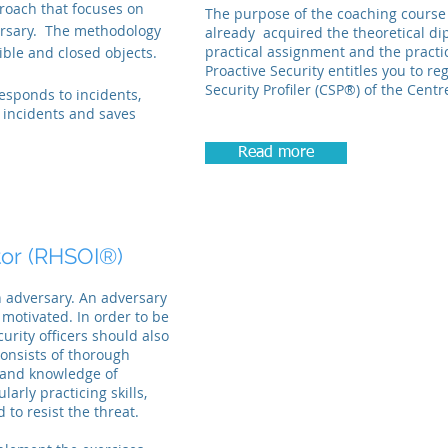
proach that focuses on
The purpose of the coaching course 
ersary.
The methodology
already acquired the theoretical dip
practical assignment and the practi
ible and closed objects.
Proactive Security entitles you to reg
Security Profiler (CSP®) of the Centr
esponds to incidents,
s incidents and saves
Read more
tor
(RHSOI®)
n adversary. An adversary
 motivated. In order to be
curity officers should also
onsists of thorough
s and knowledge of
arly practicing skills,
 to resist the threat.