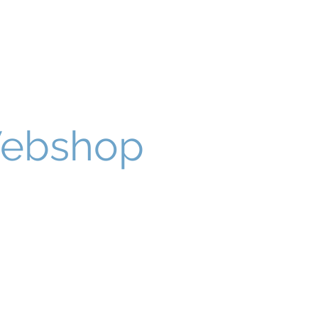
Webshop