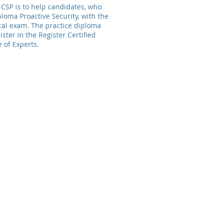
CSP is to help candidates, who
loma Proactive Security, with the
cal exam. The practice diploma
ister in the Register Certified
e of Experts
.