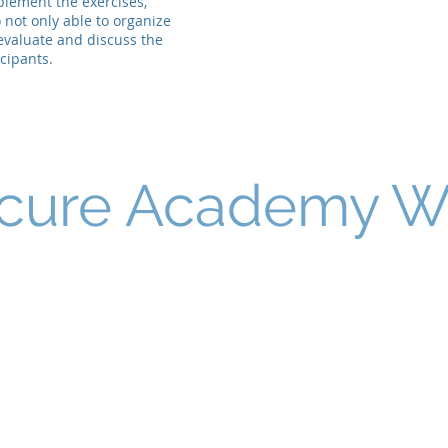
plement the exercises,
 not only able to organize
 evaluate and discuss the
icipants.
cure Academy 