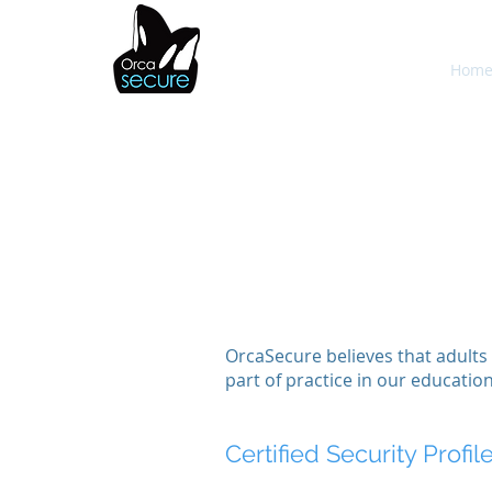
OrcaSecure
Hom
OrcaSecure believes that adults 
part of practice in our educatio
Certified Security Profil