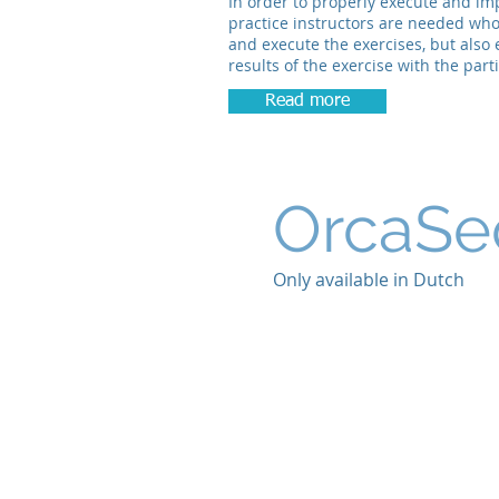
In order to properly execute and im
practice instructors are needed who
and execute the exercises, but also
results of the exercise with the part
Read more
OrcaSe
Only available in Dutch